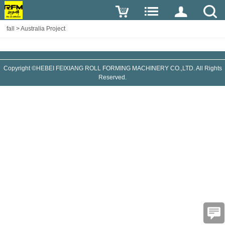
fall
>
Australia Project
Copyright ©HEBEI FEIXIANG ROLL FORMING MACHINERY CO.,LTD. All Rights
Reserved.